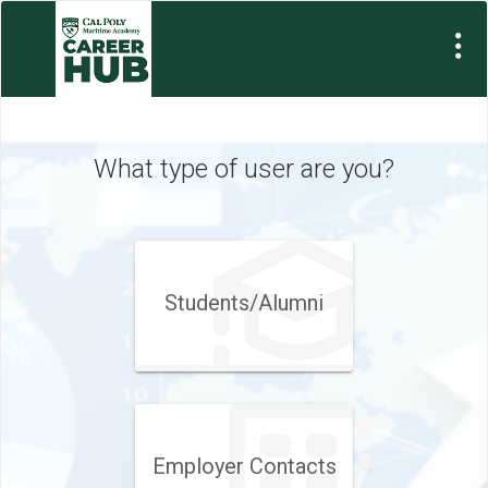
What type of user are you?
Students/Alumni
Employer Contacts