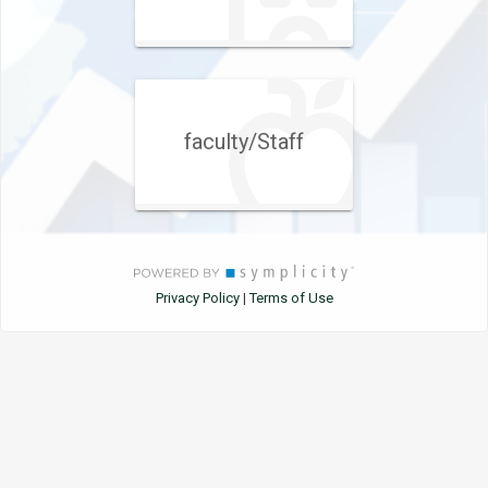
faculty/Staff
Privacy Policy
Terms of Use
|